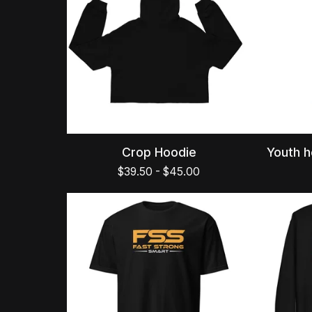
Crop Hoodie
Youth h
$
39.50
-
$
45.00