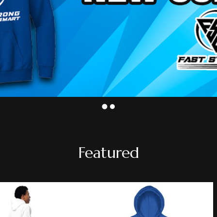
Featured